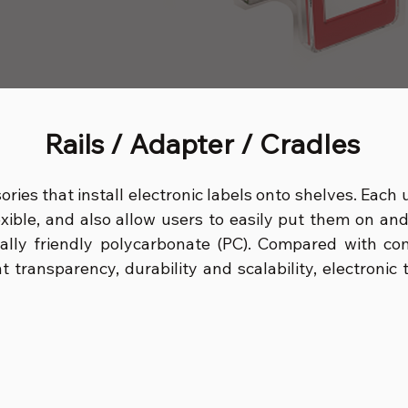
Rails / Adapter / Cradles
sories that install electronic labels onto shelves. Each
exible, and also allow users to easily put them on an
ally friendly polycarbonate (PC). Compared with co
ent transparency, durability and scalability, electroni