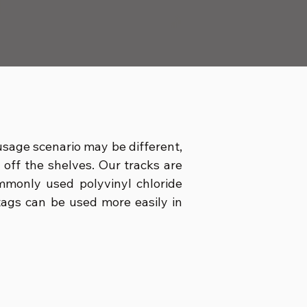
 usage scenario may be different,
d off the shelves. Our tracks are
mmonly used polyvinyl chloride
c tags can be used more easily in