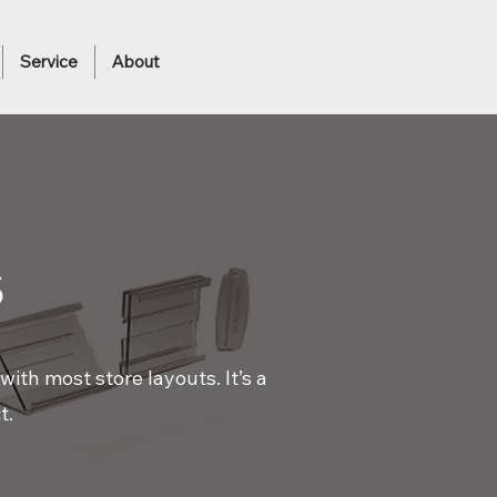
Service
About
s
ith most store layouts. It’s a
t.