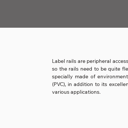
Label rails are peripheral acces
so the rails need to be quite fl
specially made of environment
(PVC), in addition to its excell
various applications.