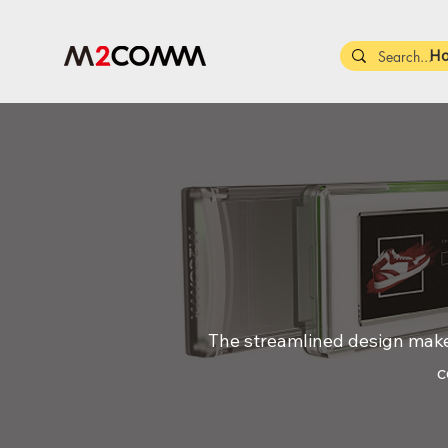
H
The streamlined design makes 
c