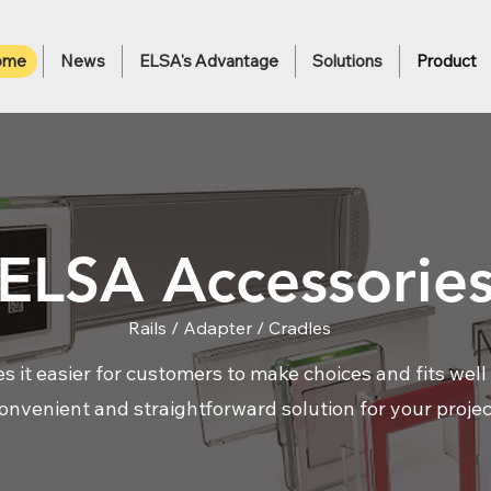
ome
News
ELSA's Advantage
Solutions
Product
ELSA Accessorie
Rails / Adapter / Cradles
it easier for customers to make choices and fits well w
onvenient and straightforward solution for your projec