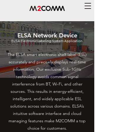
ELSA Network Device
ELSA Electronic Labeling System Application
The ELSA smart electronic shelf label (ESL)
accurately and precisely displays real-time
information. Our exclusive Sub-1GHz
technology avoids common signal
interference from BT, Wi-Fi, and other
sources. This results in energy-efficient,
intelligent, and widely applicable ESL
solutions across various domains. ELSA’s
intuitive software interface and cloud
managing features make M2COMM a top
choice for customers.