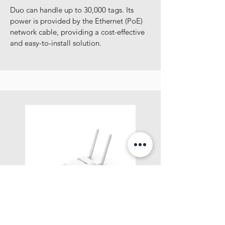
Duo can handle up to 30,000 tags. Its
power is provided by the Ethernet (PoE)
network cable, providing a cost-effective
and easy-to-install solution.