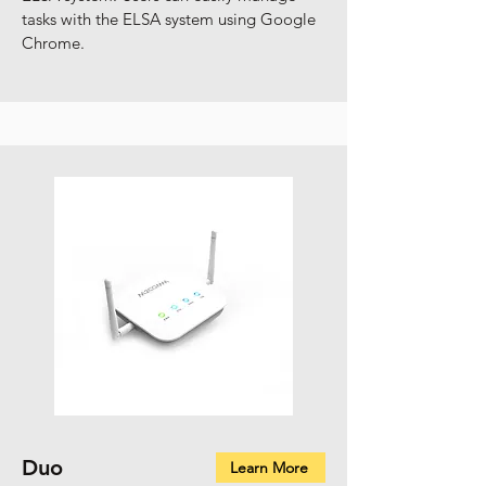
tasks with the ELSA system using Google
Chrome.
Duo
Learn More