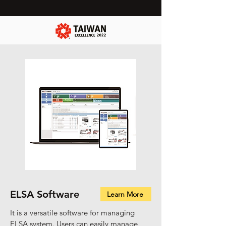
ELSA Software
Learn More
It is a versatile software for managing
ELSA system. Users can easily manage