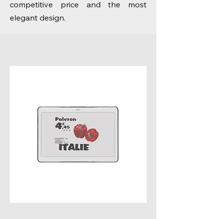
competitive price and the most
elegant design.