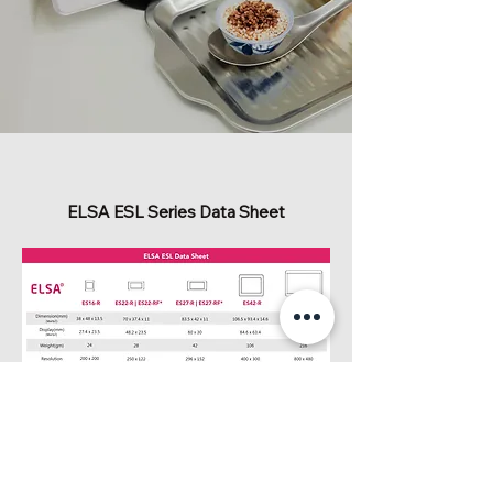
ELSA ESL Series Data Sheet