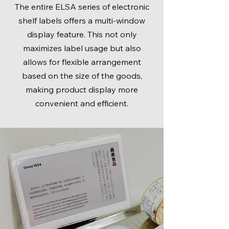
The entire ELSA series of electronic
shelf labels offers a multi-window
display feature. This not only
maximizes label usage but also
allows for flexible arrangement
based on the size of the goods,
making product display more
convenient and efficient.