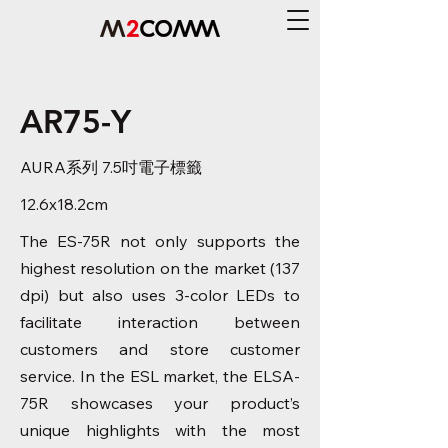
AR75-Y
AURA系列 7.5吋電子標籤
12.6x18.2cm
The ES-75R not only supports the
highest resolution on the market (137
dpi) but also uses 3-color LEDs to
facilitate interaction between
customers and store customer
service. In the ESL market, the ELSA-
75R showcases your product’s
unique highlights with the most