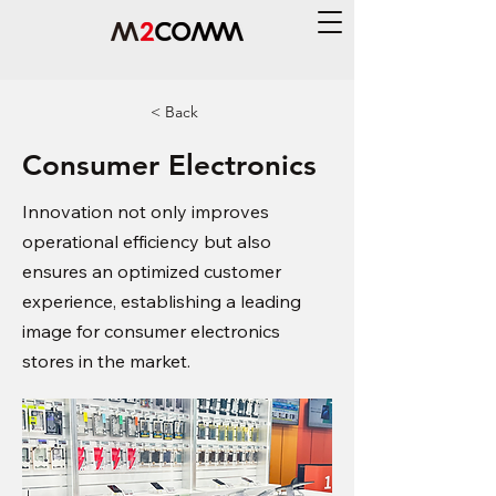
< Back
Consumer Electronics
Innovation not only improves
operational efficiency but also
ensures an optimized customer
experience, establishing a leading
image for consumer electronics
stores in the market.