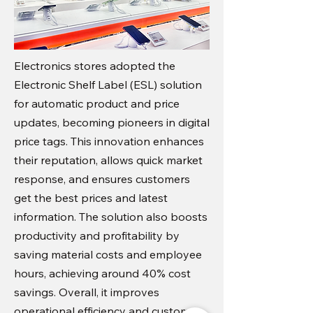
Electronics stores adopted the
Electronic Shelf Label (ESL) solution
for automatic product and price
updates, becoming pioneers in digital
price tags. This innovation enhances
their reputation, allows quick market
response, and ensures customers
get the best prices and latest
information. The solution also boosts
productivity and profitability by
saving material costs and employee
hours, achieving around 40% cost
savings. Overall, it improves
operational efficiency and customer